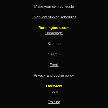
Make your own schedule
Overview running schedules
Runningtools.com
Homepage
Sitemap
Search
Email
Privacy and cookie policy
Overview
Tools
Training