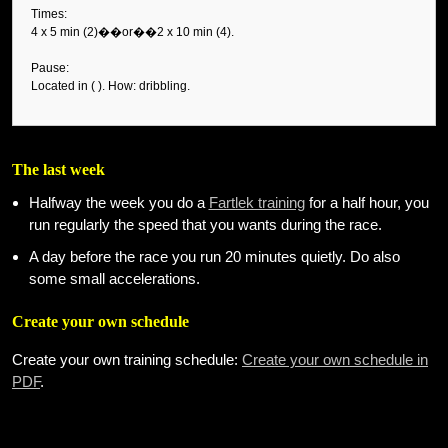
Times:
4 x 5 min (2)��or��2 x 10 min (4).
Pause:
Located in ( ). How: dribbling.
The last week
Halfway the week you do a
Fartlek training
for a half hour, you
run regularly the speed that you wants during the race.
A day before the race you run 20 minutes quietly. Do also
some small accelerations.
Create your own schedule
Create your own training schedule:
Create your own schedule in
PDF
.