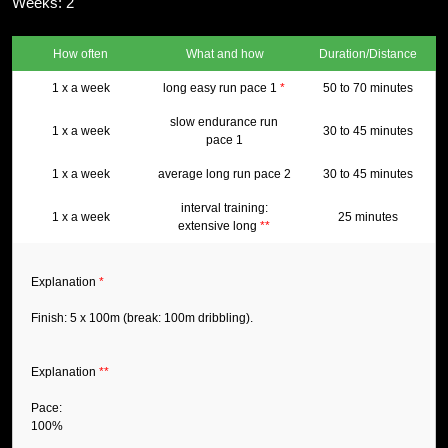
Weeks: 2
How often
What and how
Duration/Distance
1 x a week
long easy run pace 1
*
50 to 70 minutes
slow endurance run
1 x a week
30 to 45 minutes
pace 1
1 x a week
average long run pace 2
30 to 45 minutes
interval training:
1 x a week
25 minutes
extensive long
**
Explanation
*
Finish: 5 x 100m (break: 100m dribbling).
Explanation
**
Pace:
100%