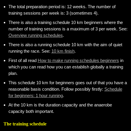
weight
The total preparation period is: 12 weeks. The number of
training sessions per week is: 3 (sometimes 4).
Sundries
There is also a training schedule 10 km beginners where the
Tips
number of training sessions is a maximum of 3 per week. See:
Overview running schedules
.
Site
There is also a running schedule 10 km with the aim of quiet
Search
running the race. See:
10 km finish
.
First of all read
How to make running schedules beginners
in
which you can read how you can establish globally a training
plan.
This schedule 10 km for beginners goes out of that you have a
reasonable basis condition. Follow possibly firstly:
Schedule
for beginners: 1 hour running
.
At the 10 km is the duration capacity and the anaerobe
capacity both important.
The training schedule