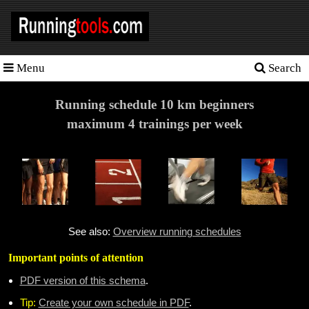
Menu
Search
Homepage
Tools
Running schedule 10 km beginners
maximum 4 trainings per week
Training
Schedules
Heart
rate
Races
See also:
Overview running schedules
Sport
Important points of attention
nutrition
PDF version of this schema
.
Ideal
Tip:
Create your own schedule in PDF
.