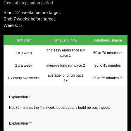
General preparation period
Start: 12 weeks before target.
End: 7 weeks before target.
Weeks: 5
How often
What and how
Duration/Distance
long easy endurance run
1 x a week
50 to 70 minutes
*
pace 1
2 x a week
average long run pace 2
30 to 45 minutes
average long run pace
1 x every two weeks
25 to 35 minutes
**
2+
Explanation
*
Not 70 minutes the first week, but gradually build up each week.
Explanation
**