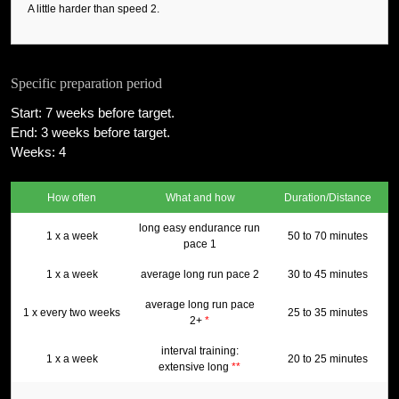
A little harder than speed 2.
Specific preparation period
Start: 7 weeks before target.
End: 3 weeks before target.
Weeks: 4
How often
What and how
Duration/Distance
long easy endurance run
1 x a week
50 to 70 minutes
pace 1
1 x a week
average long run pace 2
30 to 45 minutes
average long run pace
1 x every two weeks
25 to 35 minutes
2+
*
interval training:
1 x a week
20 to 25 minutes
extensive long
**