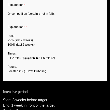
Explanation
*
Or competition (certainly not in full).
Explanation
**
Pace:
95% (first 2 weeks)
100% (last 2 weeks)
Times:
8 x 2 min (1)��or��3 x 5 min (2)
Pause:
Located in ( ). How: Dribbling.
Intensive period
Start: 3 weeks before target.
End: 1 week in front of the target.