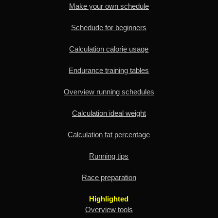
Make your own schedule
Schedude for beginners
Calculation calorie usage
Endurance training tables
Overview running schedules
Calculation ideal weight
Calculation fat percentage
Running tips
Race preparation
Highlighted
Overview tools