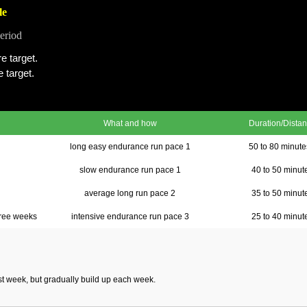
le
eriod
e target.
 target.
What and how
Duration/Dista
long easy endurance run pace 1
50 to 80 minut
slow endurance run pace 1
40 to 50 minut
average long run pace 2
35 to 50 minut
ree weeks
intensive endurance run pace 3
25 to 40 minut
rst week, but gradually build up each week.