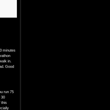
30 minutes
arathon
walk in.
oad. Good
ou run 75
r 30
 this
cially