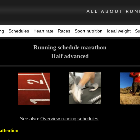
ALL ABOUT RUN
ing
Schedules
Heart rate
Races
Sport nutrition
Ideal weight
Su
Running schedule marathon
Half advanced
See also:
Overview running schedules
attention