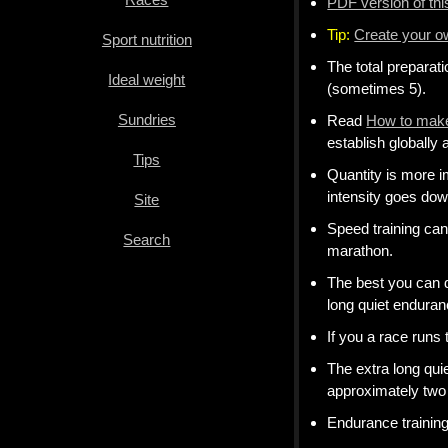
PDF version of th
weight
Tip:
Create your 
Sport nutrition
Sundries
The total preparat
Ideal weight
Tips
(sometimes 5).
Sundries
Read
How to make
Site
establish globally a
Tips
Search
Quantity is more i
intensity goes dow
Site
Speed training ca
Search
marathon.
The best you can 
long quiet enduranc
If you a race runs
The extra long qui
approximately two 
Endurance trainin