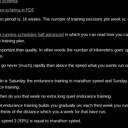
is schema
.
own schema in PDF
.
ion period is: 16 weeks. The number of training sessions per week is: 
 running schedules half advanced
in which you can read how you c
 training plan.
mportant than quality. In other words the number of kilometers goes u
n.
n go never (much) rapidly than above the speed what you wants run o
do is Saturday the endurance training in marathon speed and Sunday 
e training.
 then do you that week no extra long quiet endurance training.
et endurance training builds you gradually on: each third week you ru
thirds of the distance which you a week for that have run.
g speed 3 (93%) is equal to marathon speed.