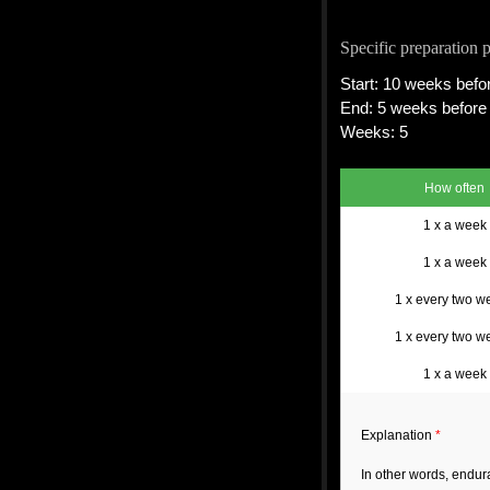
Specific preparation 
Start: 10 weeks befor
End: 5 weeks before 
Weeks: 5
How often
1 x a week
1 x a week
1 x every two w
1 x every two w
1 x a week
Explanation
*
In other words, endu