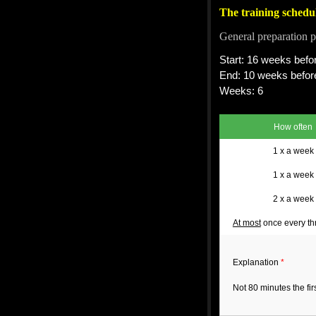
The training schedu
General preparation p
Start: 16 weeks befor
End: 10 weeks before
Weeks: 6
How often
1 x a week
1 x a week
2 x a week
At most
once every th
Explanation
*
Not 80 minutes the fi