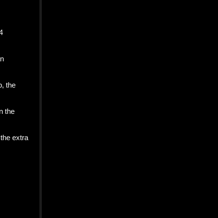
4
an
p, the
n the
the extra
n