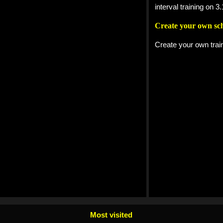
interval training on
Create your own sc
Create your own trai
Most visited