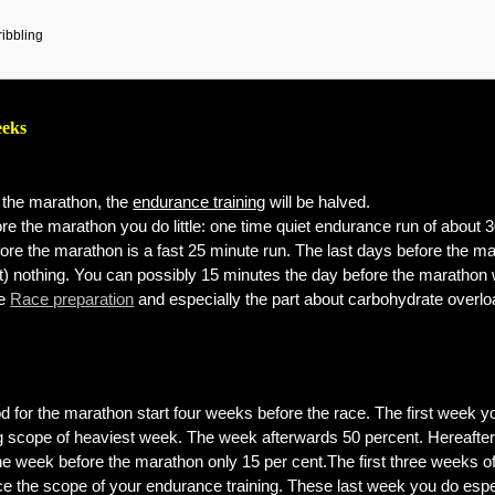
ribbling
eeks
the marathon, the
endurance training
will be halved.
re the marathon you do little: one time quiet endurance run of about 
ore the marathon is a fast 25 minute run. The last days before the m
t) nothing. You can possibly 15 minutes the day before the marathon 
ge
Race preparation
and especially the part about carbohydrate overl
od for the marathon start four weeks before the race. The first week y
ing scope of heaviest week. The week afterwards 50 percent. Hereafte
the week before the marathon only 15 per cent.The first three weeks of
ce the scope of your endurance training. These last week you do espe