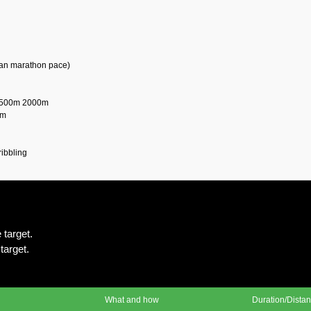
than marathon pace)
1500m 2000m
0m
ribbling
 target.
target.
What and how
Duration/Dista