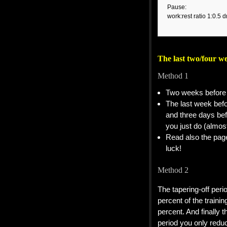
Pause:
work:rest ratio 1:0.5 d
The last two/four w
Method 1
Two weeks before 
The last week befo
and three days bef
you just do (almos
Read also the pa
luck!
Method 2
The tapering-off peri
percent of the train
percent. And finally 
period you only redu