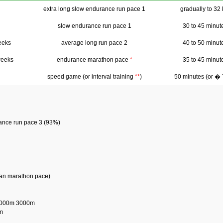
extra long slow endurance run pace 1
gradually to 32
slow endurance run pace 1
30 to 45 minut
eeks
average long run pace 2
40 to 50 minut
weeks
endurance marathon pace
*
35 to 45 minut
speed game (or interval training
**
)
50 minutes (or �
rance run pace 3 (93%)
than marathon pace)
2000m 3000m
m