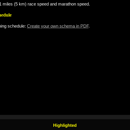
 3.1 miles (5 km) race speed and marathon speed.
hedule
ning schedule:
Create your own schema in PDF
.
Highlighted