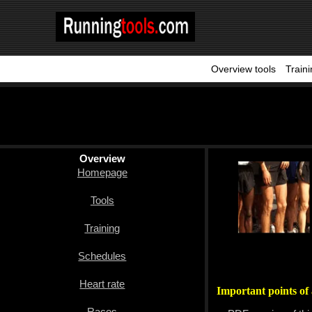
Overview tools
Train
Homepage
Tools
Training
Schedules
Overview
Homepage
Heart
rate
Tools
Races
Training
Sport
Schedules
nutrition
Heart rate
Important points of 
Ideal
Races