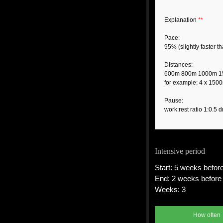
Explanation
**
Pace:
95% (slightly faster 
Distances:
600m 800m 1000m 
for example: 4 x 150
Pause:
work:rest ratio 1:0.5 d
Intensive period
Start: 5 weeks before
End: 2 weeks before 
Weeks: 3
How often