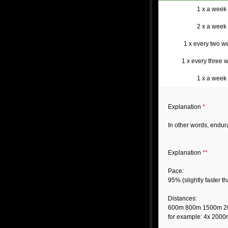
1 x a week
2 x a week
1 x every two w
1 x every three 
1 x a week
Explanation
*
In other words, endu
Explanation
**
Pace:
95% (slightly faster 
Distances:
600m 800m 1500m 
for example: 4x 2000