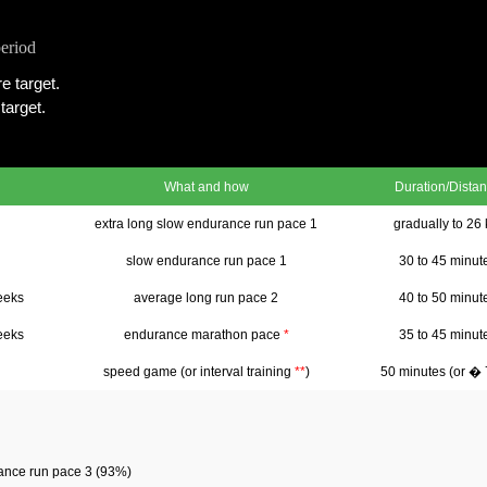
period
e target.
target.
What and how
Duration/Dista
extra long slow endurance run pace 1
gradually to 26
slow endurance run pace 1
30 to 45 minut
eeks
average long run pace 2
40 to 50 minut
eeks
endurance marathon pace
*
35 to 45 minut
speed game (or interval training
**
)
50 minutes (or �
rance run pace 3 (93%)