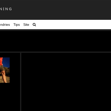
NING
ndries
Tips
Site