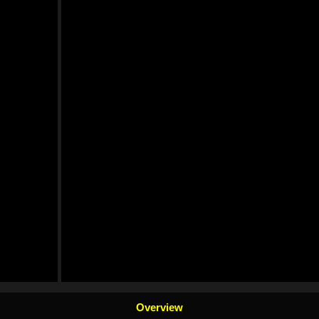
Overview