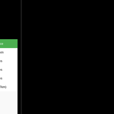
nce
 km
es
es
es
 7km)