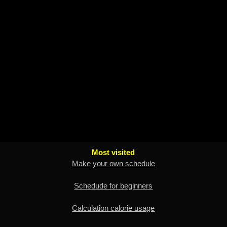
Most visited
Make your own schedule
Schedude for beginners
Calculation calorie usage