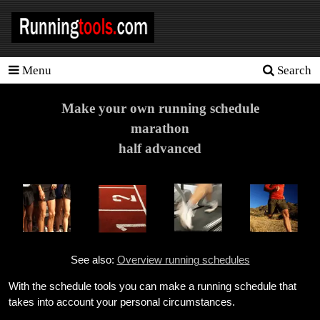
Menu
Search
Homepage
Tools
Make your own running schedule
marathon
Training
half advanced
Schedules
Heart
rate
Races
See also:
Overview running schedules
Sport
nutrition
With the schedule tools you can make a running schedule that
takes into account your personal circumstances.
Ideal