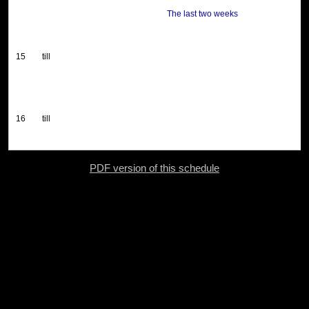
The last two weeks
15
till
16
till
PDF version of this schedule