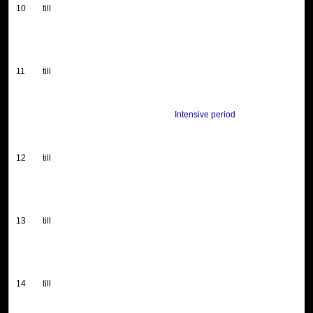
10
till
11
till
Intensive period
12
till
13
till
14
till