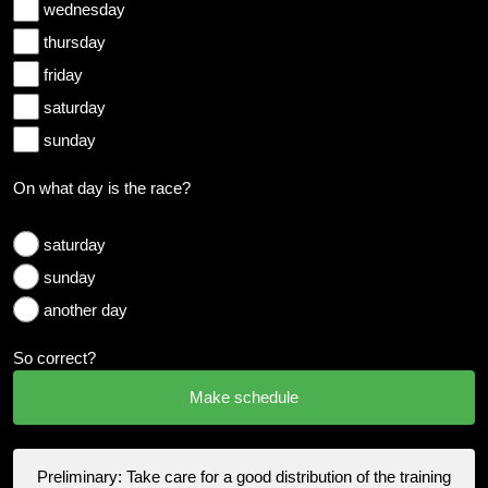
wednesday
thursday
friday
saturday
sunday
On what day is the race?
saturday
sunday
another day
So correct?
Preliminary: Take care for a good distribution of the training