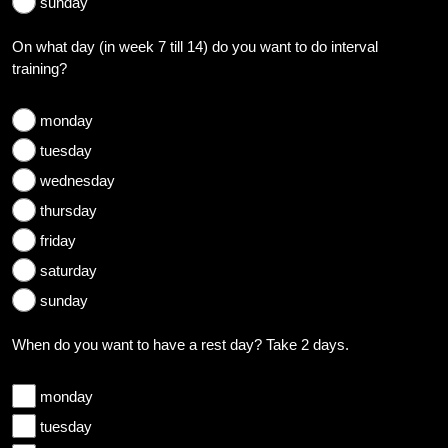
sunday
On what day (in week 7 till 14) do you want to do interval
training?
monday
tuesday
wednesday
thursday
friday
saturday
sunday
When do you want to have a rest day? Take 2 days.
monday
tuesday