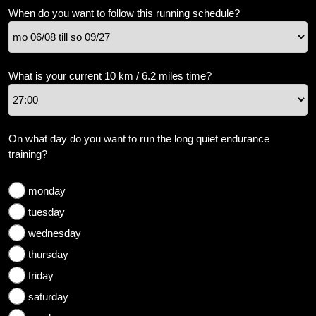
weight
When do you want to follow this running schedule?
Sundries
Tips
What is your current 10 km / 6.2 miles time?
Site
Search
On what day do you want to run the long quiet endurance
training?
monday
tuesday
wednesday
thursday
friday
saturday