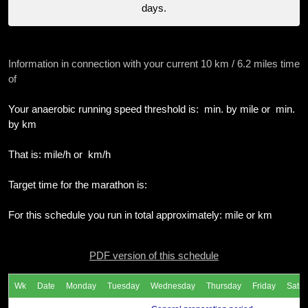
days.
Information in connection with your current 10 km / 6.2 miles time
of
Your anaerobic running speed threshold is: min. by mile or min.
by km
That is: mile/h or km/h
Target time for the marathon is:
For this schedule you run in total approximately: mile or km
PDF version of this schedule
Wk
Date
Monday
Tuesday
Wednesday
Thursday
Friday
Satur