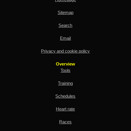
Sitemap
Search
Email
Privacy and cookie policy
Overview
Tools
Training
Schedules
Heart rate
Races