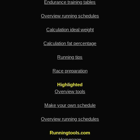
Endurance training tables
Overview running schedules
Calculation ideal weight
Calculation fat percentage
Running tips
Race preparation
Highlighted
Overview tools
Make your own schedule
Overview running schedules
Runningtools.com
Homepage