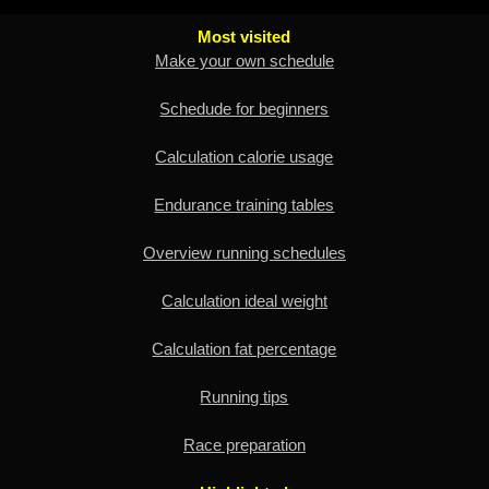
Most visited
Make your own schedule
Schedude for beginners
Calculation calorie usage
Endurance training tables
Overview running schedules
Calculation ideal weight
Calculation fat percentage
Running tips
Race preparation