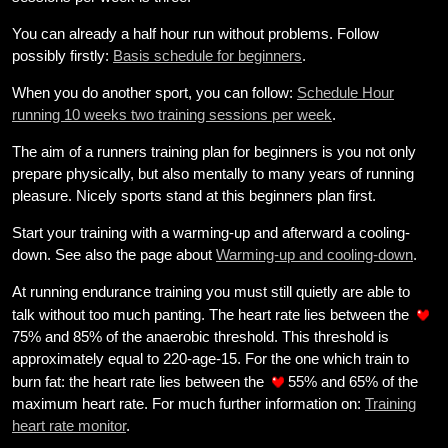
weight
You can already a half hour run without problems. Follow
Sundries
possibly firstly:
Basis schedule for beginners
.
Tips
When you do another sport, you can follow:
Schedule Hour
running 10 weeks two training sessions per week
.
Site
The aim of a runners training plan for beginners is you not only
Search
prepare physically, but also mentally to many years of running
pleasure. Nicely sports stand at this beginners plan first.
Start your training with a warming-up and afterward a cooling-
down. See also the page about
Warming-up and cooling-down
.
At running endurance training you must still quietly are able to
talk without too much panting. The heart rate lies between the
75% and 85% of the anaerobic threshold. This threshold is
approximately equal to 220-age-15. For the one which train to
burn fat: the heart rate lies between the
55% and 65% of the
maximum heart rate. For much further information on:
Training
heart rate monitor
.