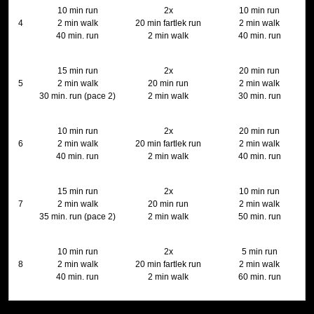
10 min run
2x
10 min run
4
2 min walk
20 min fartlek run
2 min walk
40 min. run
2 min walk
40 min. run
15 min run
2x
20 min run
5
2 min walk
20 min run
2 min walk
30 min. run (pace 2)
2 min walk
30 min. run
10 min run
2x
20 min run
6
2 min walk
20 min fartlek run
2 min walk
40 min. run
2 min walk
40 min. run
15 min run
2x
10 min run
7
2 min walk
20 min run
2 min walk
35 min. run (pace 2)
2 min walk
50 min. run
10 min run
2x
5 min run
8
2 min walk
20 min fartlek run
2 min walk
40 min. run
2 min walk
60 min. run