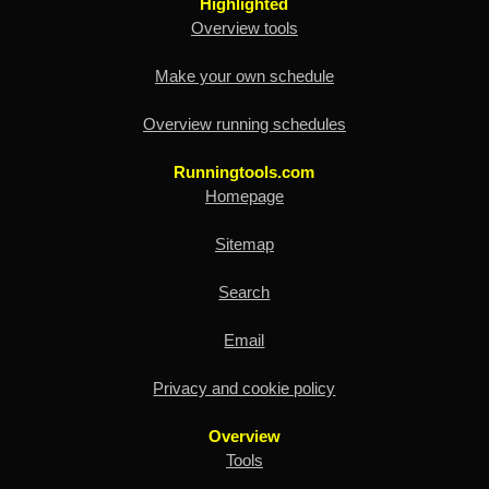
Highlighted
Overview tools
Make your own schedule
Overview running schedules
Runningtools.com
Homepage
Sitemap
Search
Email
Privacy and cookie policy
Overview
Tools