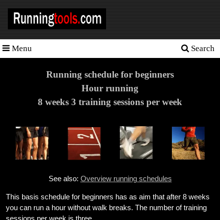
Menu
Search
Homepage
Tools
Running schedule for beginners
Hour running
Training
8 weeks 3 training sessions per week
Schedules
Heart
rate
Races
See also:
Overview running schedules
Sport
nutrition
This basis schedule for beginners has as aim that after 8 weeks
you can run a hour without walk breaks. The number of training
Ideal
sessions per week is three.