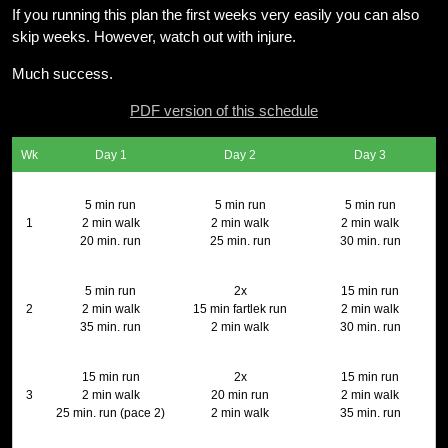
If you running this plan the first weeks very easily you can also
skip weeks. However, watch out with injure.
Much success.
PDF version of this schedule
Wk
Day 1
Day 2
Day 3
5 min run
5 min run
5 min run
1
2 min walk
2 min walk
2 min walk
20 min. run
25 min. run
30 min. run
5 min run
2x
15 min run
2
2 min walk
15 min fartlek run
2 min walk
35 min. run
2 min walk
30 min. run
15 min run
2x
15 min run
3
2 min walk
20 min run
2 min walk
25 min. run (pace 2)
2 min walk
35 min. run