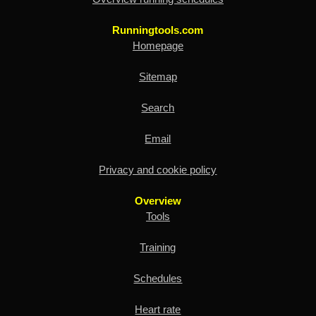
Runningtools.com
Homepage
Sitemap
Search
Email
Privacy and cookie policy
Overview
Tools
Training
Schedules
Heart rate