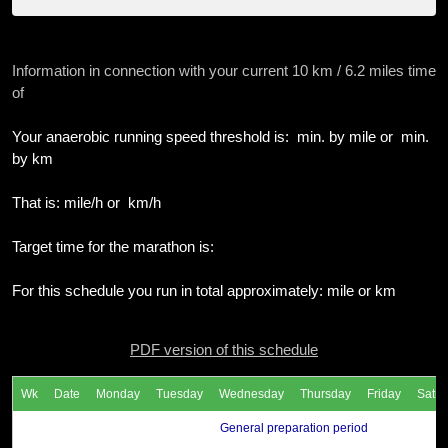
Information in connection with your current 10 km / 6.2 miles time
of
Your anaerobic running speed threshold is: min. by mile or min.
by km
That is: mile/h or km/h
Target time for the marathon is:
For this schedule you run in total approximately: mile or km
PDF version of this schedule
Wk
Date
Monday
Tuesday
Wednesday
Thursday
Friday
Satur
General preparation period