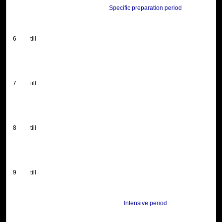
Specific preparation period
6
till
7
till
8
till
9
till
Intensive period