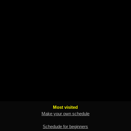
Most visited
Make your own schedule
Schedude for beginners