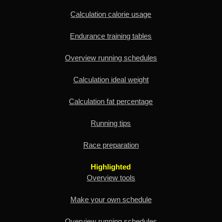
Calculation calorie usage
Endurance training tables
Overview running schedules
Calculation ideal weight
Calculation fat percentage
Running tips
Race preparation
Highlighted
Overview tools
Make your own schedule
Overview running schedules