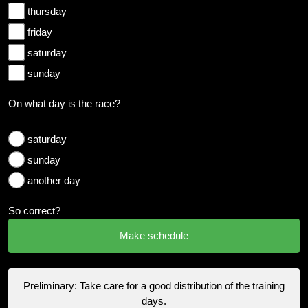
thursday
friday
saturday
sunday
On what day is the race?
saturday
sunday
another day
So correct?
Preliminary: Take care for a good distribution of the training
days.