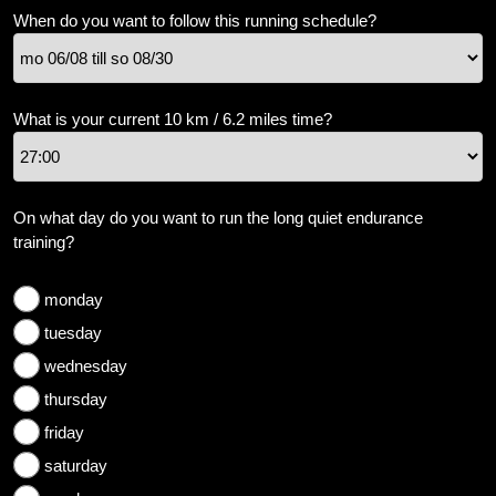
weight
When do you want to follow this running schedule?
Sundries
Tips
What is your current 10 km / 6.2 miles time?
Site
Search
On what day do you want to run the long quiet endurance
training?
monday
tuesday
wednesday
thursday
friday
saturday