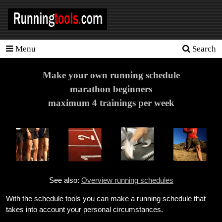
Menu
Search
Homepage
Tools
Make your own running schedule
marathon beginners
Training
maximum 4 trainings per week
Schedules
Heart
rate
Races
See also:
Overview running schedules
Sport
nutrition
With the schedule tools you can make a running schedule that
takes into account your personal circumstances.
Ideal