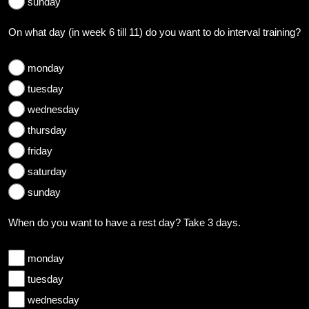
sunday
On what day (in week 6 till 11) do you want to do interval training?
monday
tuesday
wednesday
thursday
friday
saturday
sunday
When do you want to have a rest day? Take 3 days.
monday
tuesday
wednesday