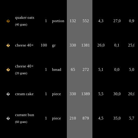
quaker oats
�
1
portion
132
552
4,3
27,0
0,9
(40 gram)
�
cheese 40+
100
gr
330
1381
26,0
0,1
25,0
cheese 40+
�
1
bread
65
272
5,1
0,0
5,0
(20 gram)
�
cream cake
1
piece
330
1389
5,5
30,0
20,0
currant bun
�
1
piece
210
879
4,5
35,0
5,7
(60 gram)