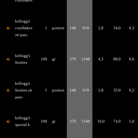
cornflakes
kellogg's
�
cornflakes
1
portion
148
619
2,8
34,0
0,3
(40 gram)
kellogg's
�
100
gr
370
1548
4,5
88,0
0,6
frosties
kellogg's
�
frosties
1
portion
148
619
1,8
35,0
0,2
(40
gram)
kellogg's
�
100
gr
370
1548
16,0
74,0
1,0
special k