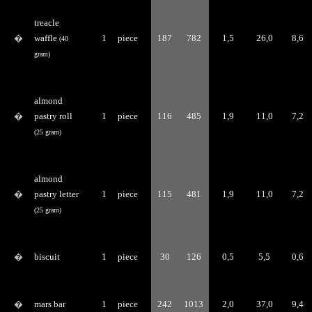
treacle
�
waffle
1
piece
187
782
1,5
26,0
8,6
(40
gram)
almond
�
pastry roll
1
piece
116
485
1,9
11,0
7,2
(25 gram)
almond
�
pastry letter
1
piece
115
481
1,9
11,0
7,2
(25 gram)
�
biscuit
1
piece
30
126
0,5
5,5
0,6
�
mars bar
1
piece
242
1013
2,0
37,0
9,4