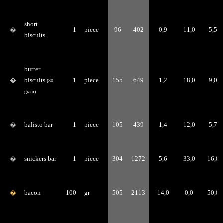
short
�
1
piece
96
402
0,9
11,0
5,5
biscuits
butter
�
biscuits
1
piece
155
649
1,2
18,0
9,0
(30
gram)
�
balisto bar
1
piece
105
439
1,4
12,0
5,7
�
snickers bar
1
piece
304
1272
5,6
33,0
16,0
�
bacon
100
gr
505
2113
14,0
0,0
50,0