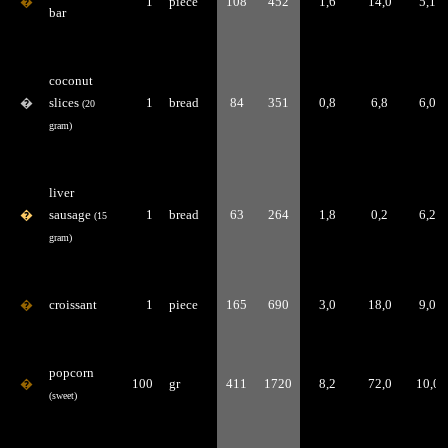
�
1
piece
108
452
1,6
14,0
5,1
bar
coconut
�
slices
1
bread
84
351
0,8
6,8
6,0
(20
gram)
liver
�
sausage
1
bread
63
264
1,8
0,2
6,2
(15
gram)
�
croissant
1
piece
165
690
3,0
18,0
9,0
popcorn
�
100
gr
411
1720
8,2
72,0
10,0
(sweet)