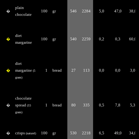
plain
�
100
gr
546
2284
5,0
47,0
38,0
chocolate
diet
�
100
gr
540
2259
0,2
0,3
60,0
margarine
diet
�
margarine
1
bread
27
113
0,0
0,0
3,0
(5
gram)
chocolate
�
spread
1
bread
80
335
0,5
7,8
5,3
(15
gram)
�
crisps
100
gr
530
2218
6,5
49,0
34,0
(naturel)