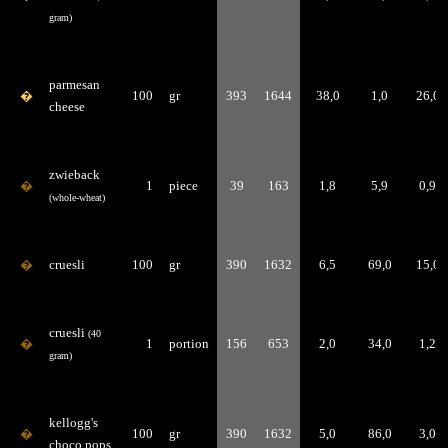
gram)
parmesan
�
100
gr
393
1644
38,0
1,0
26,0
cheese
zwieback
�
1
piece
39
163
1,8
5,9
0,9
(whole-wheat)
�
cruesli
100
gr
390
1632
6,5
69,0
15,0
cruesli
(40
�
1
portion
156
653
2,0
34,0
1,2
gram)
kellogg's
�
100
gr
390
1632
5,0
86,0
3,0
choco pops