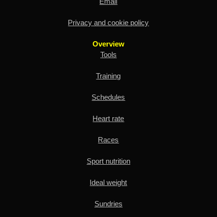
Email
Privacy and cookie policy
Overview
Tools
Training
Schedules
Heart rate
Races
Sport nutrition
Ideal weight
Sundries