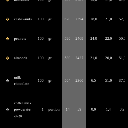
�
cashewnuts
100
gr
620
2594
18,0
21,0
52,0
�
peanuts
100
gr
590
2469
24,0
22,0
50,0
�
almonds
100
gr
580
2427
21,0
20,0
51,0
milk
�
100
gr
564
2360
6,5
51,0
37,0
chocolate
coffee milk
�
powder
1
portion
14
59
0,0
1,4
0,9
(bar
2,5 gr)