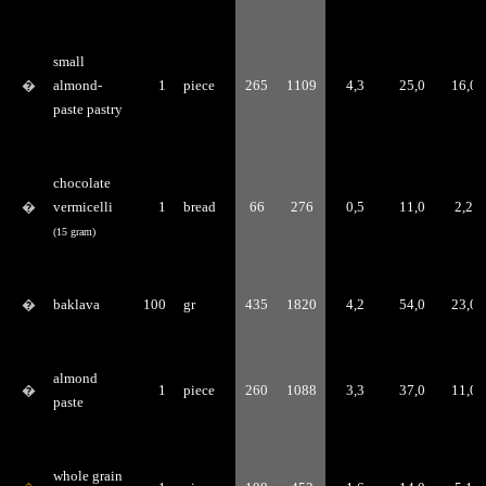
small
�
almond-
1
piece
265
1109
4,3
25,0
16,0
paste pastry
chocolate
�
vermicelli
1
bread
66
276
0,5
11,0
2,2
(15 gram)
�
baklava
100
gr
435
1820
4,2
54,0
23,0
almond
�
1
piece
260
1088
3,3
37,0
11,0
paste
whole grain