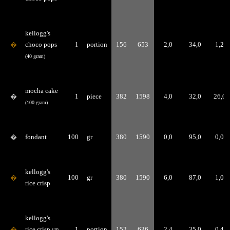
kellogg's
�
choco pops
1
portion
156
653
2,0
34,0
1,2
(40 gram)
mocha cake
�
1
piece
382
1598
4,0
32,0
26,0
(100 gram)
�
fondant
100
gr
380
1590
0,0
95,0
0,0
kellogg's
�
100
gr
380
1590
6,0
87,0
1,0
rice crisp
kellogg's
�
rice crisp
1
portion
152
636
2,4
35,0
0,4
(40