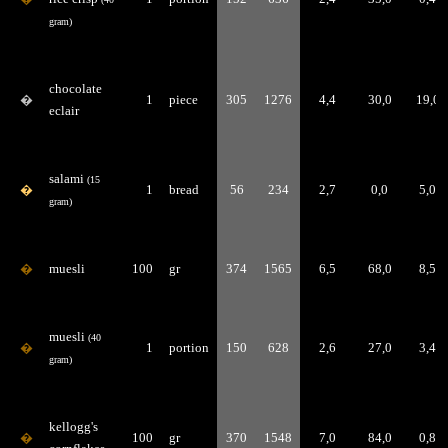
gram)
chocolate
�
1
piece
305
1276
4,4
30,0
19,0
eclair
salami
(15
�
1
bread
56
234
2,7
0,0
5,0
gram)
�
muesli
100
gr
374
1565
6,5
68,0
8,5
muesli
(40
�
1
portion
150
628
2,6
27,0
3,4
gram)
kellogg's
�
100
gr
370
1548
7,0
84,0
0,8