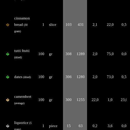
cinnamon
�
bread
1
slice
103
431
2,1
22,0
0,5
(30
gram)
tutti frutti
�
100
gr
308
1289
2,0
75,0
0,0
(dried)
�
dates
100
gr
306
1280
2,0
73,0
0,5
(dried)
camembert
�
100
gr
300
1255
22,0
1,0
23,0
(average)
liquorice
(5
�
1
piece
15
63
0,2
3,6
0,0
gram)