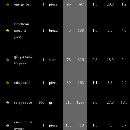
�
energy bar
1
piece
95
397
1,5
20,0
1,2
luncheon
�
meat
1
bread
45
188
1,6
0,5
4,0
(15
gram)
ginger cake
�
1
slice
78
326
0,8
18,0
0,4
(25 gram)
�
crispbread
1
piece
39
163
1,1
8,3
0,2
�
satay sauce
100
gr
310
1297
9,0
27,0
18,0
cream puffs
�
1
piece
100
418
1,5
4,5
8,7
(average)