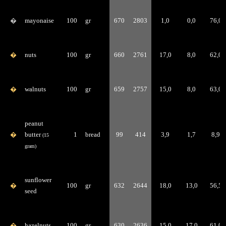
�
mayonaise
100
gr
670
2803
1,0
0,0
76,0
�
nuts
100
gr
660
2761
17,0
8,0
62,0
�
walnuts
100
gr
659
2757
15,0
8,0
63,0
peanut
�
butter
1
bread
99
414
3,9
1,7
8,9
(15
gram)
sunflower
�
100
gr
632
2644
18,0
13,0
56,5
seed
�
hazelnuts
100
gr
630
2636
15,0
17,0
61,0