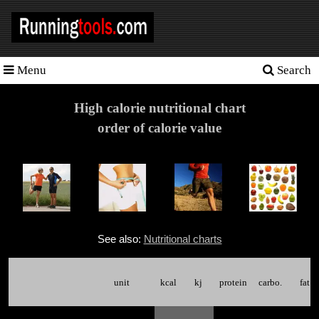
Menu
Search
Homepage
Tools
High calorie nutritional chart
order of calorie value
Training
Schedules
Heart
rate
Races
See also:
Nutritional charts
Sport
nutrition
unit
kcal
kj
protein
carbo.
fat
Ideal