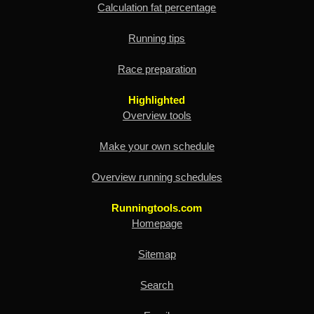
Calculation fat percentage
Running tips
Race preparation
Highlighted
Overview tools
Make your own schedule
Overview running schedules
Runningtools.com
Homepage
Sitemap
Search