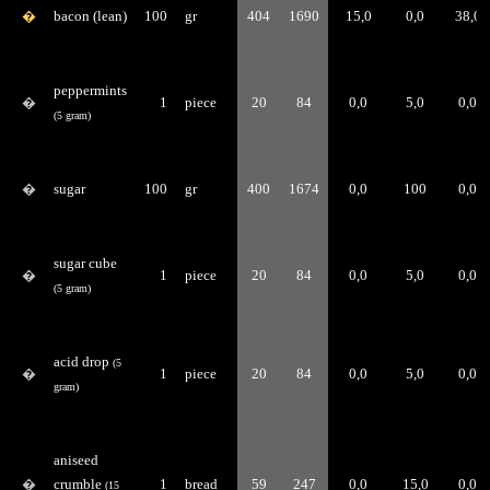
�
bacon (lean)
100
gr
404
1690
15,0
0,0
38,0
peppermints
�
1
piece
20
84
0,0
5,0
0,0
(5 gram)
�
sugar
100
gr
400
1674
0,0
100
0,0
sugar cube
�
1
piece
20
84
0,0
5,0
0,0
(5 gram)
acid drop
(5
�
1
piece
20
84
0,0
5,0
0,0
gram)
aniseed
�
crumble
1
bread
59
247
0,0
15,0
0,0
(15