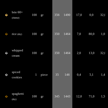
brie 60+
�
100
gr
356
1490
17,0
0,0
32,0
(cheese)
�
rice
100
gr
350
1464
7,0
80,0
1,0
(dry)
whipped
�
100
gr
350
1464
2,0
13,0
32,0
cream
spiced
�
1
piece
35
146
0,4
5,1
1,4
cookies
spaghetti
�
100
gr
345
1443
12,0
71,0
1,5
(dry)