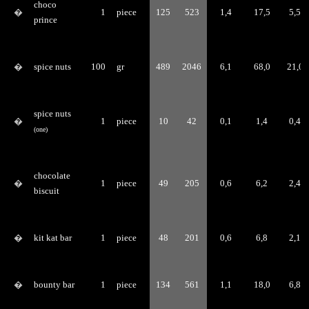
choco
�
1
piece
125
523
1,4
17,5
5,5
prince
�
spice nuts
100
gr
489
2046
6,1
68,0
21,0
spice nuts
�
1
piece
10
42
0,1
1,4
0,4
(one)
chocolate
�
1
piece
49
205
0,6
6,2
2,4
biscuit
�
kit kat bar
1
piece
48
201
0,6
6,8
2,1
�
bounty bar
1
piece
134
561
1,1
18,0
6,8