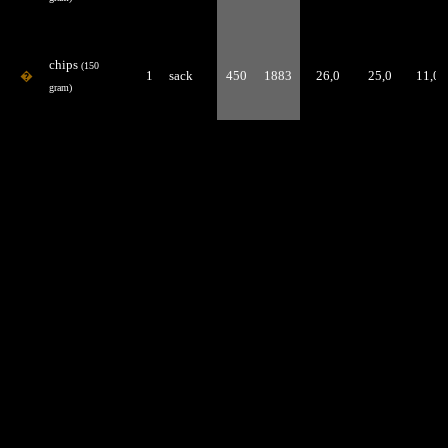
chips
(150
�
1
sack
450
1883
26,0
25,0
11,0
gram)