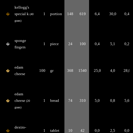
kellogg's
�
special k
1
portion
148
619
6,4
30,0
0,4
(40
gram)
sponge
�
1
piece
24
100
0,4
5,1
0,2
fingers
edam
�
100
gr
368
1540
25,0
4,0
28,0
cheese
edam
�
cheese
1
bread
74
310
5,0
0,8
5,6
(20
gram)
dextro-
�
1
tablet
10
42
0,0
2,5
0,0