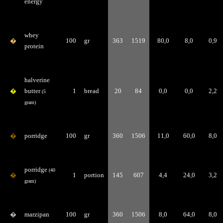
energy
whey
�
100
gr
363
1519
80,0
8,0
0,9
protein
halverine
�
butter
1
bread
20
84
0,0
0,0
2,2
(5
gram)
�
porridge
100
gr
360
1506
11,0
60,0
8,0
porridge
(40
�
1
portion
145
607
4,4
24,0
3,2
gram)
�
marzipan
100
gr
360
1506
8,0
64,0
8,0