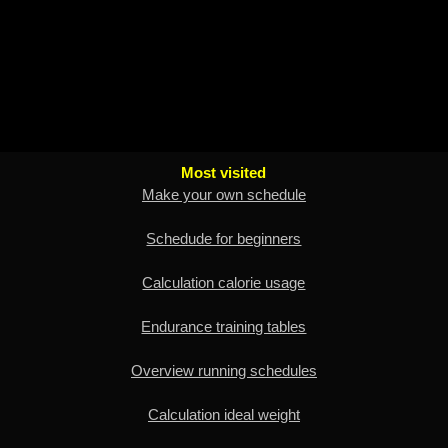
Most visited
Make your own schedule
Schedude for beginners
Calculation calorie usage
Endurance training tables
Overview running schedules
Calculation ideal weight