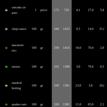
oatcake
(50
�
1
piece
172
720
4,1
27,0
5,4
gram)
�
chips sauce
100
gr
340
1423
0,5
14,0
31,0
macaroni
�
100
gr
338
1414
10,0
70,0
2,0
(dry)
�
raisins
100
gr
332
1389
3,0
79,0
0,5
smoked
�
100
gr
330
1381
23,0
3,0
26,0
herring
�
quaker oats
100
gr
330
1381
11,0
65,0
2,1